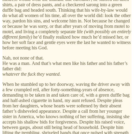
shirts, a pair of dress pants, and a checkered sarong into a green
duffle bag and headed south. Thinking that his wife-by-law would
do what all women of his time, all over the world did: look the other
way, pardon his sins, and welcome him in. Not because he changed
or because he was sorry, or that after years of moving from motel to
motel, and living a completely separate life
(with possibly an entirely
different family)
he’d finally realized how much he’d missed her, or
how her soft face and gentle eyes were the last he wanted to witness
before meeting his God.
Nah, not none of that.
He was a man. And that’s what men like his father and his father’s
father did:
whatever the fuck they wanted
.
When he stumbled up to her doorway, waving the driver away with
a few crumpled reil, after forty-something-years of absence,
demanding to be taken in and taken care of, with a green duffle bag
and half-ashed cigarette in hand, my aunt refused. Despite pleas
from her daughters, whose hearts were softened by their absent
father’s disheveled appearance. Despite a call from her younger
sister in America, who knows nothing of her suffering, insisting she
accepts his shallow bids for forgiveness. Despite his raised voice,
between gasps, about still being head of household. Despite him
lifting the trembling, shriveled hands that once pulsed with strength