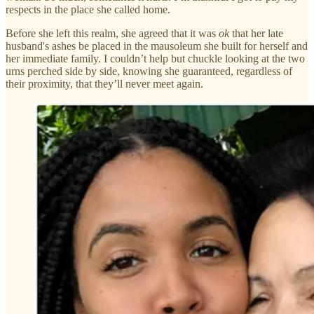
respects in the place she called home.
Before she left this realm, she agreed that it was
ok
that her late
husband's ashes be placed in the mausoleum she built for herself and
her immediate family. I couldn’t help but chuckle looking at the two
urns perched side by side, knowing she guaranteed, regardless of
their proximity, that they’ll never meet again.