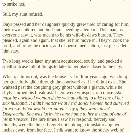
to strike her.
Still, my aunt refused.
Days passed and her daughters quickly grew tired of caring for him,
their own children and husbands needing attention. This man, as
everyone saw it, was meant to be his wife-by-laws burden. They
pleaded, again and again, that she let him move in. They’d cook the
food, and bring the doctor, and dispense medication, just please let
him stay.
Two long weeks later, my aunt acquiesced, sourly, and packed a
small suitcase full of things to take to her place closer to the city.
Which, it turns out, was the house I sat in four years ago, watching
her gracefully glide through the courtyard as if he didn’t exist. She
waltzed past the coughing grey ghost without a glance, while he
shyly slurped his breakfast. There were whispers, of course.
She
must be a wicked woman if she was unwilling to take care of her
sick husband. It didn’t matter what he’d done! Women had survived
far worse. What would her parents say if they were alive?
Disgraceful. She was lucky he came home to her instead of one of
his mistresses.
The rare times I saw her respond, fiercely and
directly, were the times I regret not holding a translator app two
inches away from her face. I
still
want to know the sticky web of