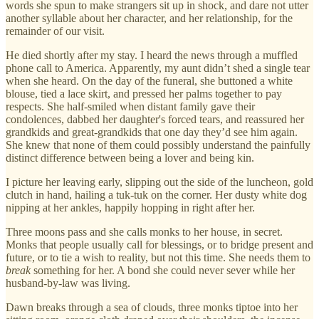
words she spun to make strangers sit up in shock, and dare not utter
another syllable about her character, and her relationship, for the
remainder of our visit.
He died shortly after my stay. I heard the news through a muffled
phone call to America. Apparently, my aunt didn’t shed a single tear
when she heard. On the day of the funeral, she buttoned a white
blouse, tied a lace skirt, and pressed her palms together to pay
respects. She half-smiled when distant family gave their
condolences, dabbed her daughter's forced tears, and reassured her
grandkids and great-grandkids that one day they’d see him again.
She knew that none of them could possibly understand the painfully
distinct difference between being a lover and being kin.
I picture her leaving early, slipping out the side of the luncheon, gold
clutch in hand, hailing a tuk-tuk on the corner. Her dusty white dog
nipping at her ankles, happily hopping in right after her.
Three moons pass and she calls monks to her house, in secret.
Monks that people usually call for blessings, or to bridge present and
future, or to tie a wish to reality, but not this time. She needs them to
break
something for her. A bond she could never sever while her
husband-by-law was living.
Dawn breaks through a sea of clouds, three monks tiptoe into her