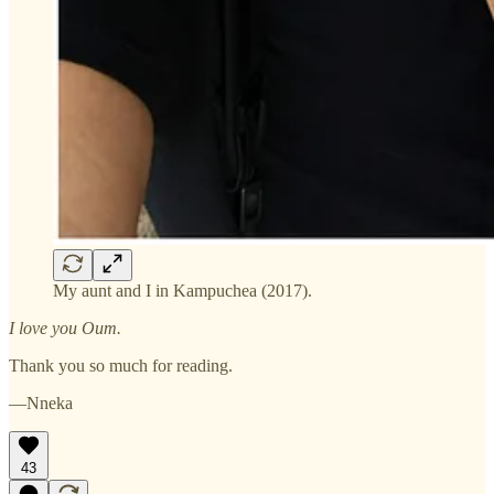
My aunt and I in Kampuchea (2017).
I love you Oum.
Thank you so much for reading.
—Nneka
43