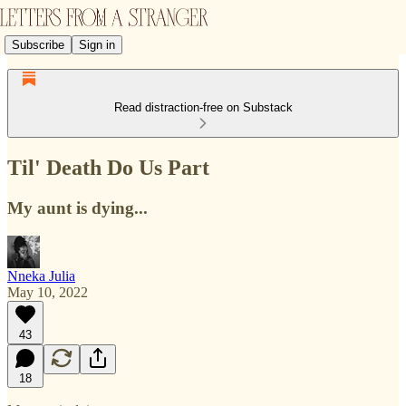
Subscribe
Sign in
Read distraction-free on Substack
Til' Death Do Us Part
My aunt is dying...
Nneka Julia
May 10, 2022
43
18