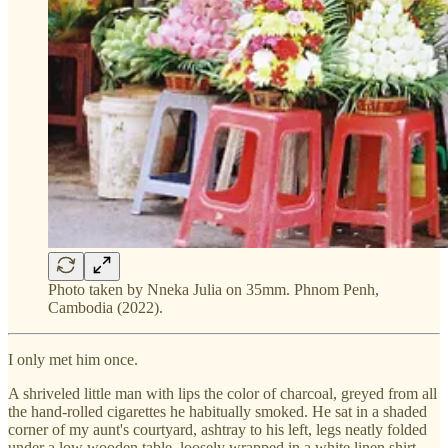
Photo taken by Nneka Julia on 35mm. Phnom Penh,
Cambodia (2022).
I only met him once.
A shriveled little man with lips the color of charcoal, greyed from all
the hand-rolled cigarettes he habitually smoked. He sat in a shaded
corner of my aunt's courtyard, ashtray to his left, legs neatly folded
under a low wooden table, loosely wrapped in a white linen shirt