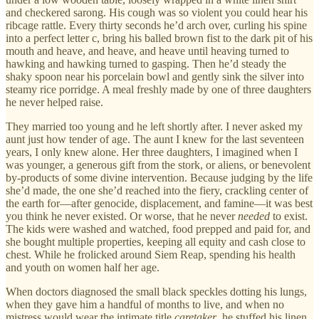
and checkered sarong. His cough was so violent you could hear his
ribcage rattle. Every thirty seconds he’d arch over, curling his spine
into a perfect letter c, bring his balled brown fist to the dark pit of his
mouth and heave, and heave, and heave until heaving turned to
hawking and hawking turned to gasping. Then he’d steady the
shaky spoon near his porcelain bowl and gently sink the silver into
steamy rice porridge. A meal freshly made by one of three daughters
he never helped raise.
They married too young and he left shortly after. I never asked my
aunt just how tender of age. The aunt I knew for the last seventeen
years, I only knew alone. Her three daughters, I imagined when I
was younger, a generous gift from the stork, or aliens, or benevolent
by-products of some divine intervention. Because judging by the life
she’d made, the one she’d reached into the fiery, crackling center of
the earth for—after genocide, displacement, and famine—it was best
you think he never existed. Or worse, that he never
needed
to exist.
The kids were washed and watched, food prepped and paid for, and
she bought multiple properties, keeping all equity and cash close to
chest. While he frolicked around Siem Reap, spending his health
and youth on women half her age.
When doctors diagnosed the small black speckles dotting his lungs,
when they gave him a handful of months to live, and when no
mistress would wear the intimate title
caretaker
, he stuffed his linen