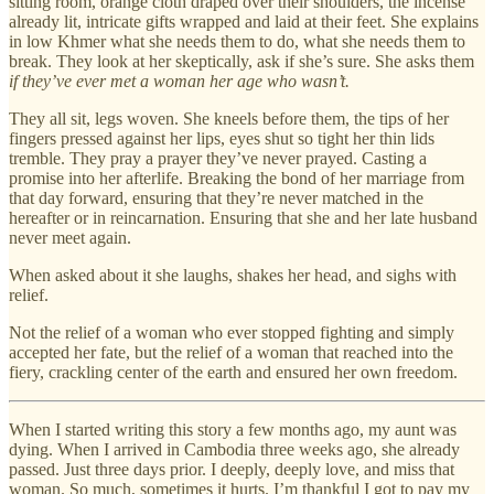
sitting room, orange cloth draped over their shoulders, the incense
already lit, intricate gifts wrapped and laid at their feet. She explains
in low Khmer what she needs them to do, what she needs them to
break. They look at her skeptically, ask if she’s sure. She asks them
if they’ve ever met a woman her age who wasn’t.
They all sit, legs woven. She kneels before them, the tips of her
fingers pressed against her lips, eyes shut so tight her thin lids
tremble. They pray a prayer they’ve never prayed. Casting a
promise into her afterlife. Breaking the bond of her marriage from
that day forward, ensuring that they’re never matched in the
hereafter or in reincarnation. Ensuring that she and her late husband
never meet again.
When asked about it she laughs, shakes her head, and sighs with
relief.
Not the relief of a woman who ever stopped fighting and simply
accepted her fate, but the relief of a woman that reached into the
fiery, crackling center of the earth and ensured her own freedom.
When I started writing this story a few months ago, my aunt was
dying. When I arrived in Cambodia three weeks ago, she already
passed. Just three days prior. I deeply, deeply love, and miss that
woman. So much, sometimes it hurts. I’m thankful I got to pay my