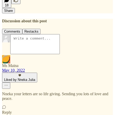
18
Share
Discussion about this post
Comments
Restacks
Ms Maina
May 10, 2022
Liked by Nneka Julia
Nneka your letters are so life giving. Sending you lots of love and
peace.
Reply