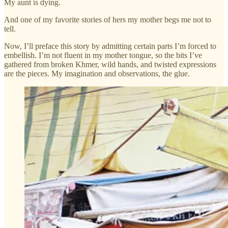
My aunt is dying.
And one of my favorite stories of hers my mother begs me not to
tell.
Now, I’ll preface this story by admitting certain parts I’m forced to
embellish. I’m not fluent in my mother tongue, so the bits I’ve
gathered from broken Khmer, wild hands, and twisted expressions
are the pieces. My imagination and observations, the glue.