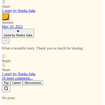
Share
1 reply by Nneka Julia
Jasmine
May 10, 2022
Liked by Nneka Julia
What a beautiful story. Thank you so much for sharing.
Reply
Share
1 reply by Nneka Julia
16 more comments...
Top
Latest
Discussions
No posts